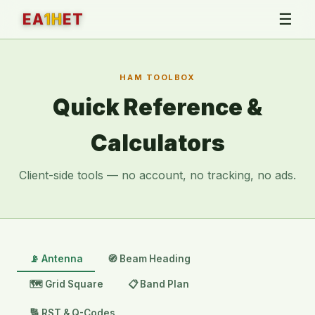
☰
EA
1H
ET
HAM TOOLBOX
Quick Reference &
Calculators
Client-side tools — no account, no tracking, no ads.
📡 Antenna
🧭 Beam Heading
🗺️ Grid Square
📋 Band Plan
🔢 RST & Q-Codes