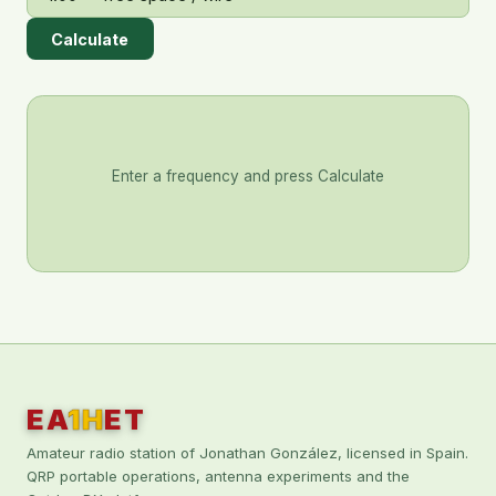
Calculate
Enter a frequency and press Calculate
EA
1H
ET
Amateur radio station of Jonathan González, licensed in Spain.
QRP portable operations, antenna experiments and the