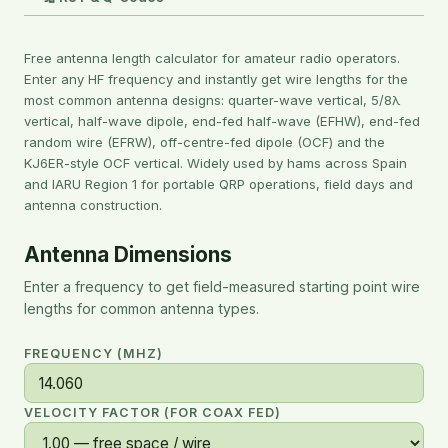
Free antenna length calculator for amateur radio operators.
Enter any HF frequency and instantly get wire lengths for the
most common antenna designs: quarter-wave vertical, 5/8λ
vertical, half-wave dipole, end-fed half-wave (EFHW), end-fed
random wire (EFRW), off-centre-fed dipole (OCF) and the
KJ6ER-style OCF vertical. Widely used by hams across Spain
and IARU Region 1 for portable QRP operations, field days and
antenna construction.
Antenna Dimensions
Enter a frequency to get field-measured starting point wire
lengths for common antenna types.
FREQUENCY (MHZ)
VELOCITY FACTOR (FOR COAX FED)